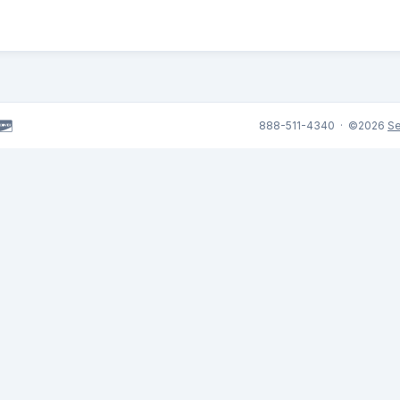
888-511-4340 · ©2026
Se
,