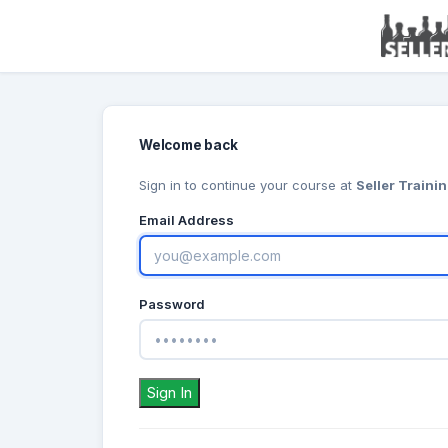
Welcome back
Sign in to continue your course at
Seller Traini
Email Address
Password
Sign In